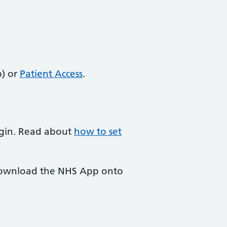
) or
Patient Access
.
login. Read about
how to set
 download the NHS App onto