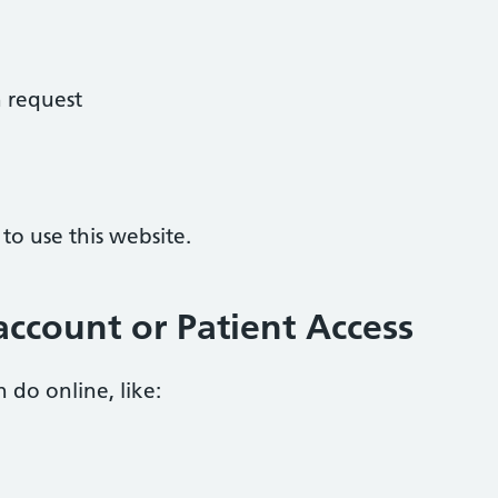
 request
o use this website.
ccount or Patient Access
 do online, like: