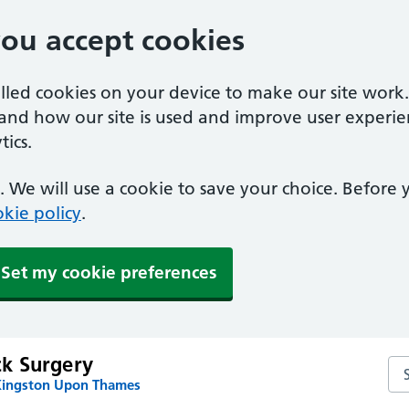
you accept cookies
alled cookies on your device to make our site work
tand how our site is used and improve user experie
ics.
 We will use a cookie to save your choice. Before
kie policy
.
Set my cookie preferences
k Surgery
Se
Kingston Upon Thames