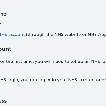
nts
d
NHS account
(through the NHS website or NHS App
ount
or the first time, you will need to set up an NHS 
HS login, you can log in to your NHS account or
ess