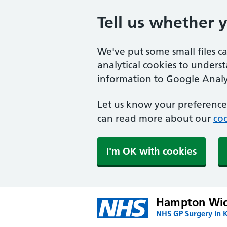
Tell us whether 
We've put some small files c
analytical cookies to unders
information to Google Analyt
Let us know your preference.
can read more about our
coo
I'm OK with cookies
Hampton Wic
NHS GP Surgery in 