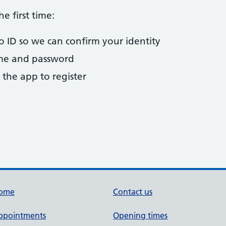
he first time:
to ID so we can confirm your identity
ame and password
 the app to register
ome
Contact us
ppointments
Opening times