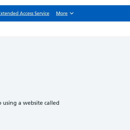
Extended Access Service
Browse
More
 using a website called