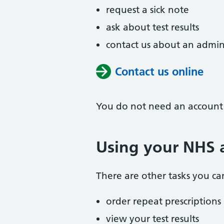
request a sick note
ask about test results
contact us about an admin
Contact us online
You do not need an account t
Using your NHS a
There are other tasks you can
order repeat prescriptions
view your test results