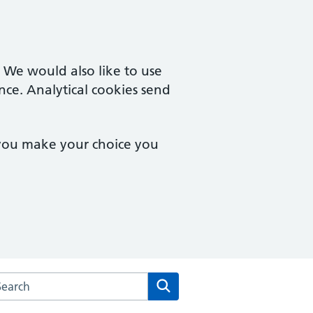
. We would also like to use
nce. Analytical cookies send
 you make your choice you
arch the Hampton Wick Surgery website
Search