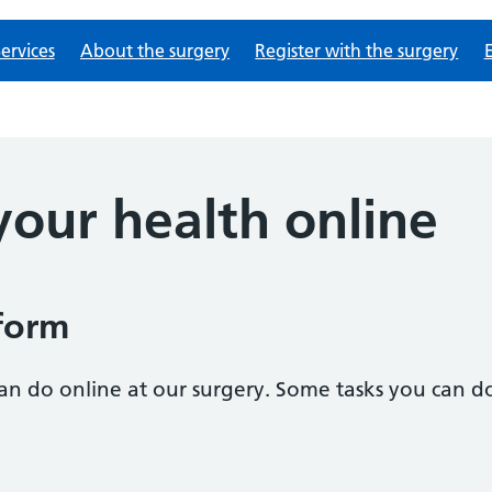
ervices
About the surgery
Register with the surgery
our health online
form
n do online at our surgery. Some tasks you can do