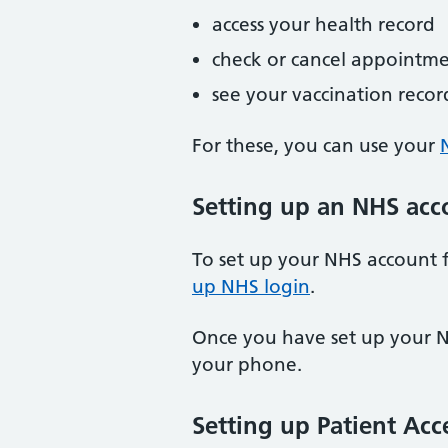
access your health record
check or cancel appointme
see your vaccination recor
For these, you can use your
Setting up an NHS acc
To set up your NHS account f
up NHS login
.
Once you have set up your N
your phone.
Setting up Patient Acc