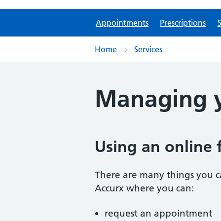
Appointments
Prescriptions
S
Home
Services
Managing y
Using an online 
There are many things you ca
Accurx where you can:
request an appointment