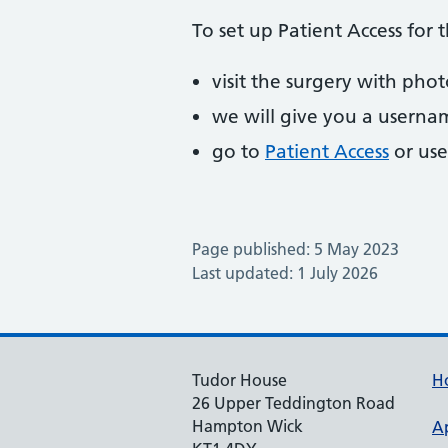
To set up Patient Access for t
visit the surgery with pho
we will give you a usern
go to
Patient Access
or use
Page published: 5 May 2023
Last updated: 1 July 2026
Tudor House
H
26 Upper Teddington Road
Hampton Wick
A