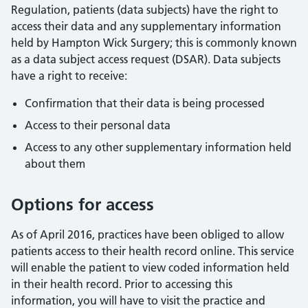
Regulation, patients (data subjects) have the right to
access their data and any supplementary information
held by Hampton Wick Surgery; this is commonly known
as a data subject access request (DSAR). Data subjects
have a right to receive:
Confirmation that their data is being processed
Access to their personal data
Access to any other supplementary information held
about them
Options for access
As of April 2016, practices have been obliged to allow
patients access to their health record online. This service
will enable the patient to view coded information held
in their health record. Prior to accessing this
information, you will have to visit the practice and