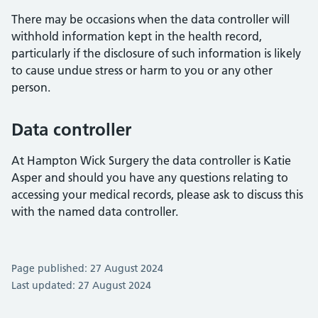
There may be occasions when the data controller will
withhold information kept in the health record,
particularly if the disclosure of such information is likely
to cause undue stress or harm to you or any other
person.
Data controller
At Hampton Wick Surgery the data controller is Katie
Asper and should you have any questions relating to
accessing your medical records, please ask to discuss this
with the named data controller.
Page published: 27 August 2024
Last updated: 27 August 2024