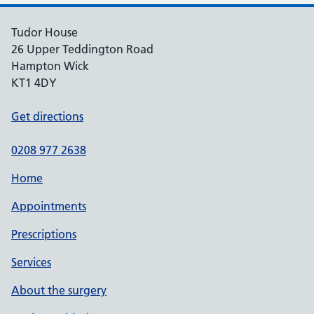
Tudor House
26 Upper Teddington Road
Hampton Wick
KT1 4DY
Get directions
0208 977 2638
Home
Appointments
Prescriptions
Services
About the surgery