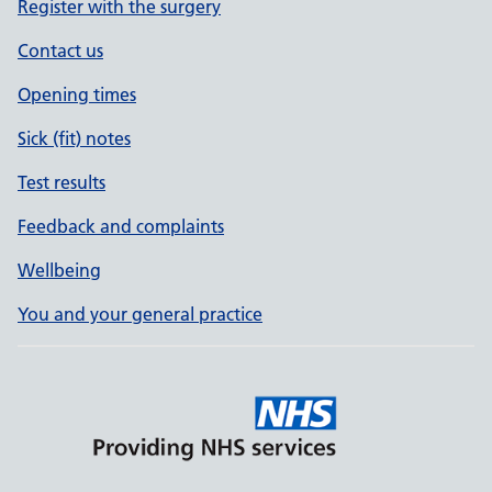
Register with the surgery
Contact us
Opening times
Sick (fit) notes
Test results
Feedback and complaints
Wellbeing
You and your general practice