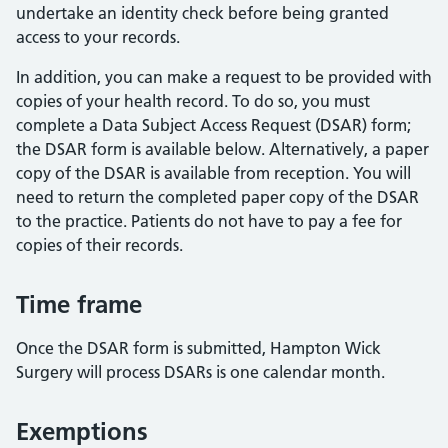
undertake an identity check before being granted
access to your records.
In addition, you can make a request to be provided with
copies of your health record. To do so, you must
complete a Data Subject Access Request (DSAR) form;
the DSAR form is available below. Alternatively, a paper
copy of the DSAR is available from reception. You will
need to return the completed paper copy of the DSAR
to the practice. Patients do not have to pay a fee for
copies of their records.
Time frame
Once the DSAR form is submitted, Hampton Wick
Surgery will process DSARs is one calendar month.
Exemptions