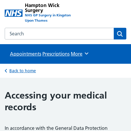
Hampton Wick
Surgery
NHS GP Surgery in Kingston
Upon Thames
Search the Hampton Wick Surgery website
Sear
Appointments
Prescriptions
Browse
More
Back to home
Accessing your medical
records
In accordance with the General Data Protection