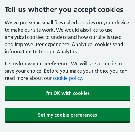
Tell us whether you accept cookies
We've put some small files called cookies on your device
to make our site work. We would also like to use
analytical cookies to understand how our site is used
and improve user experience. Analytical cookies send
information to Google Analytics.
Let us know your preference. We will use a cookie to
save your choice. Before you make your choice you can
read more about our
cookie policy
.
I'm OK with cookies
Set my cookie preferences