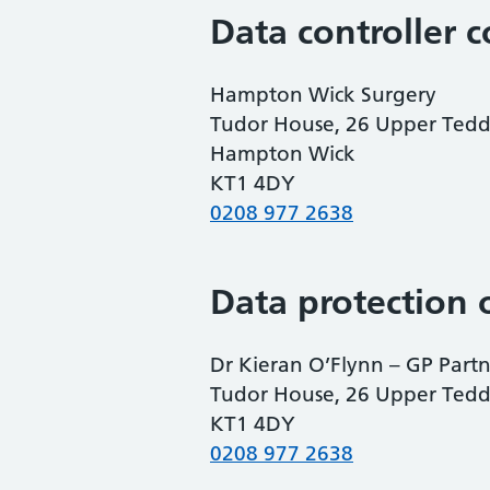
Data controller c
Hampton Wick Surgery
Tudor House, 26 Upper Ted
Hampton Wick
KT1 4DY
0208 977 2638
Data protection o
Dr Kieran O’Flynn – GP Part
Tudor House, 26 Upper Ted
KT1 4DY
0208 977 2638