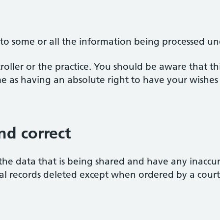
 to some or all the information being processed und
oller or the practice. You should be aware that this
ame as having an absolute right to have your wishes
nd correct
the data that is being shared and have any inaccur
al records deleted except when ordered by a court
d