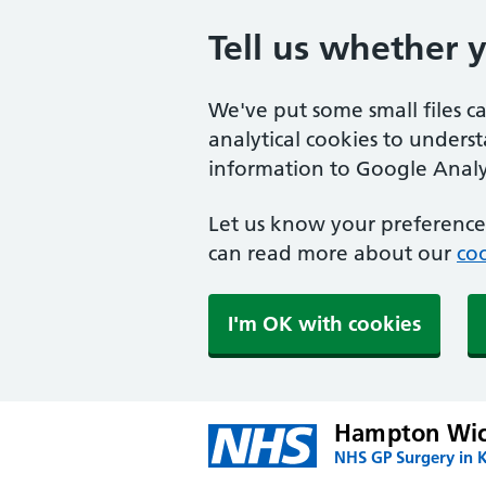
Tell us whether 
We've put some small files c
analytical cookies to unders
information to Google Analyt
Let us know your preference.
can read more about our
coo
I'm OK with cookies
Hampton Wic
NHS GP Surgery in 