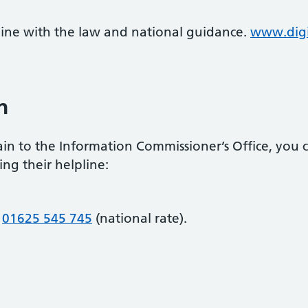
 line with the law and national guidance.
www.digi
n
in to the Information Commissioner’s Office, you ca
ing their helpline:
r
01625 545 745
(national rate).