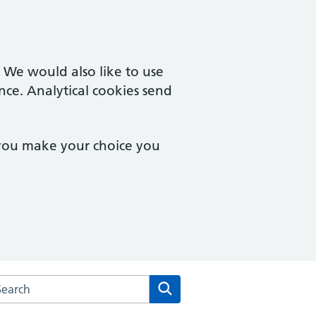
. We would also like to use
nce. Analytical cookies send
 you make your choice you
arch the Hampton Wick Surgery website
Search