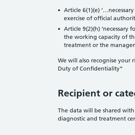
Article 6(1)(e) ‘…necessary
exercise of official authori
Article 9(2)(h) ‘necessary
the working capacity of th
treatment or the manageme
We will also recognise your
Duty of Confidentiality”
Recipient or cate
The data will be shared with 
diagnostic and treatment cen