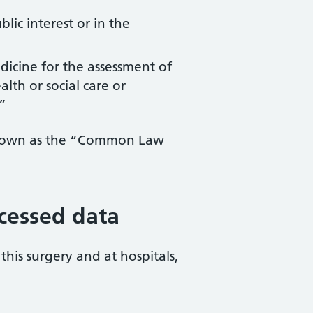
lic interest or in the
edicine for the assessment of
lth or social care or
”
y known as the “Common Law
ocessed data
this surgery and at hospitals,