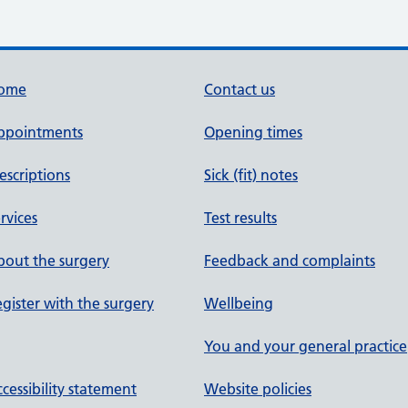
ome
Contact us
ppointments
Opening times
escriptions
Sick (fit) notes
rvices
Test results
out the surgery
Feedback and complaints
gister with the surgery
Wellbeing
You and your general practice
cessibility statement
Website policies