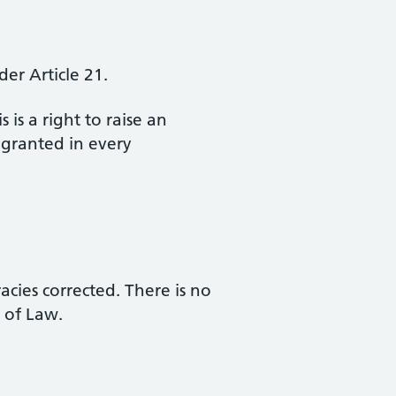
er Article 21.
 is a right to raise an
 granted in every
acies corrected. There is no
 of Law.