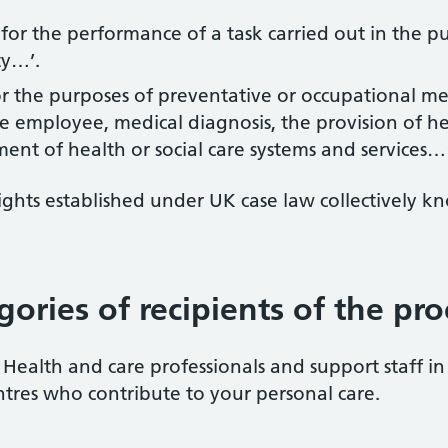
 for the performance of a task carried out in the pub
ty…’.
 for the purposes of preventative or occupational m
e employee, medical diagnosis, the provision of hea
nt of health or social care systems and services…
 rights established under UK case law collectivel
gories of recipients of the pr
Health and care professionals and support staff in 
tres who contribute to your personal care.