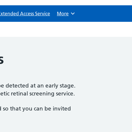
Extended Access Service
Browse
More
s
e detected at an early stage.
tic retinal screening service.
 so that you can be invited