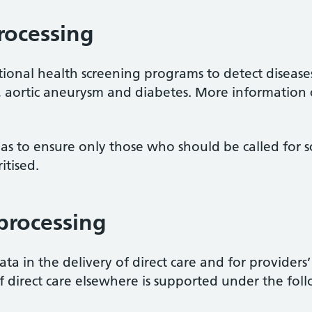
rocessing
ional health screening programs to detect diseases
er, aortic aneurysm and diabetes. More information
 as to ensure only those who should be called for s
itised.
 processing
ta in the delivery of direct care and for providers
f direct care elsewhere is supported under the foll