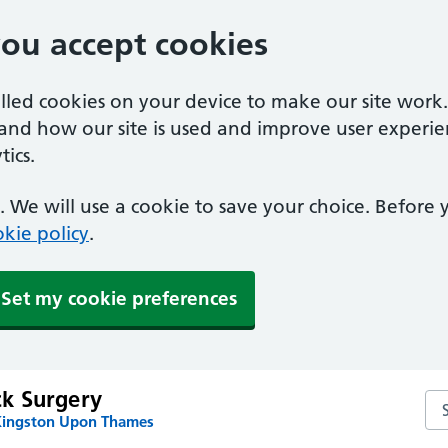
you accept cookies
alled cookies on your device to make our site work
tand how our site is used and improve user experie
ics.
 We will use a cookie to save your choice. Before
kie policy
.
Set my cookie preferences
k Surgery
Se
Kingston Upon Thames