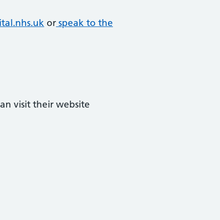
tal.nhs.uk
or
speak to the
n visit their website