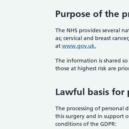
Purpose of the p
The NHS provides several nat
as; cervical and breast canc
at
www.gov.uk.
The information is shared so
those at highest risk are prior
Lawful basis for
The processing of personal da
this surgery and in support o
conditions of the GDPR: