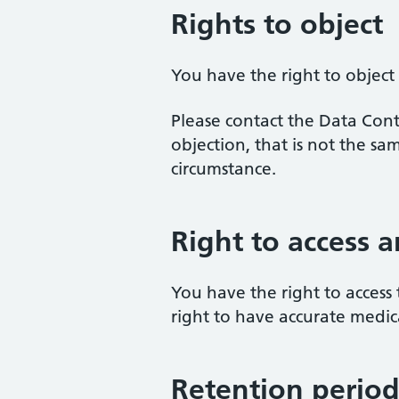
Rights to object
You have the right to object
Please contact the Data Contr
objection, that is not the s
circumstance.
Right to access a
You have the right to access 
right to have accurate medic
Retention perio