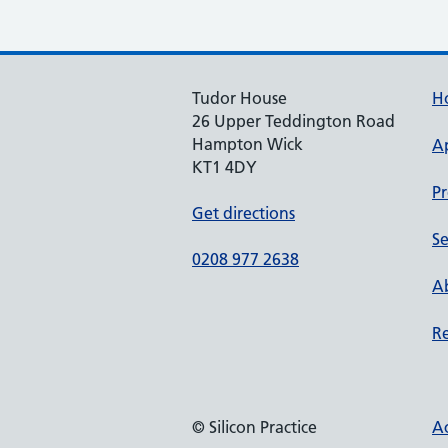
Tudor House
H
26 Upper Teddington Road
Hampton Wick
A
KT1 4DY
Pr
Get directions
Se
0208 977 2638
Ab
Re
© Silicon Practice
Ac