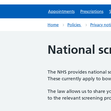
Appointments
Prescriptions
S
Home
Policies
Privacy not
National s
The NHS provides national sc
These currently apply to bowe
The law allows us to share y
to the relevant screening p