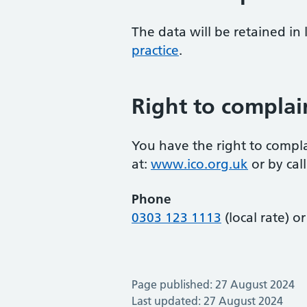
The data will be retained in
practice
.
Right to complai
You have the right to compla
at:
www.ico.org.uk
or by call
Phone
0303 123 1113
(local rate) o
Page published: 27 August 2024
Last updated: 27 August 2024