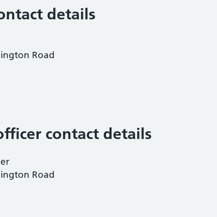
ontact details
dington Road
fficer contact details
ner
dington Road