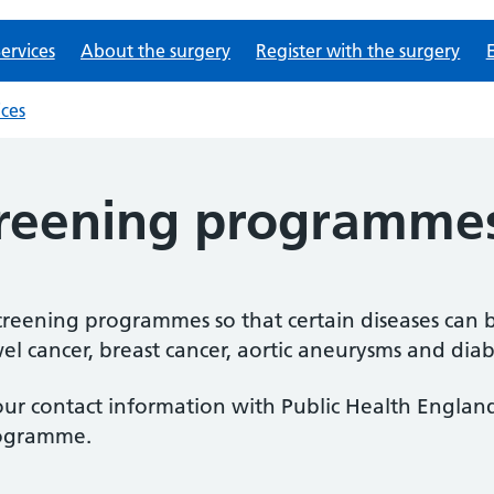
ervices
About the surgery
Register with the surgery
ices
creening programme
reening programmes so that certain diseases can b
l cancer, breast cancer, aortic aneurysms and diabe
our contact information with Public Health England
rogramme.