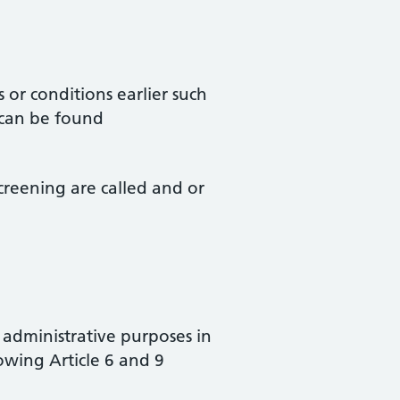
 or conditions earlier such
 can be found
creening are called and or
’ administrative purposes in
owing Article 6 and 9