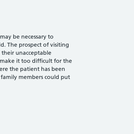
t may be necessary to
d. The prospect of visiting
f their unacceptable
ake it too difficult for the
where the patient has been
 family members could put