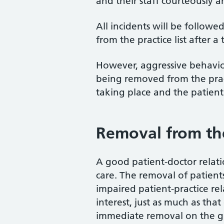
and their staff courteously a
All incidents will be follow
from the practice list after 
However, aggressive behaviour
being removed from the practi
taking place and the patient 
Removal from the 
A good patient-doctor relati
care. The removal of patients 
impaired patient-practice rel
interest, just as much as tha
immediate removal on the gr