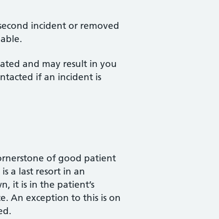
a second incident or removed
nable.
erated and may result in you
ntacted if an incident is
cornerstone of good patient
s a last resort in an
 it is in the patient’s
e. An exception to this is on
ed.