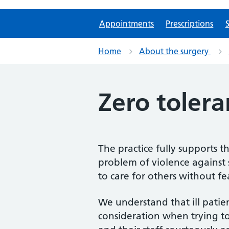
Appointments
Prescriptions
S
Home
About the surgery
Zero tolera
The practice fully supports t
problem of violence against 
to care for others without f
We understand that ill patie
consideration when trying to