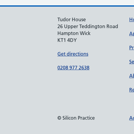
Tudor House
H
26 Upper Teddington Road
Hampton Wick
A
KT1 4DY
Pr
Get directions
Se
0208 977 2638
Ab
Re
© Silicon Practice
Ac