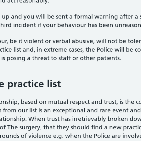
nd act reasonably.
ed up and you will be sent a formal warning after 
a third incident if your behaviour has been unreaso
, be it violent or verbal abusive, will not be tol
ce list and, in extreme cases, the Police will be co
is posing a threat to staff or other patients.
practice list
onship, based on mutual respect and trust, is the 
from our list is an exceptional and rare event and i
ationship. When trust has irretrievably broken down,
t of The surgery, that they should find a new practic
ounds of violence e.g. when the Police are involv