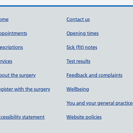
ome
Contact us
ppointments
Opening times
escriptions
Sick (fit) notes
rvices
Test results
out the surgery
Feedback and complaints
gister with the surgery
Wellbeing
You and your general practice
cessibility statement
Website policies