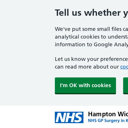
Tell us whether 
We've put some small files c
analytical cookies to unders
information to Google Analyt
Let us know your preference.
can read more about our
coo
I'm OK with cookies
Hampton Wic
NHS GP Surgery in 