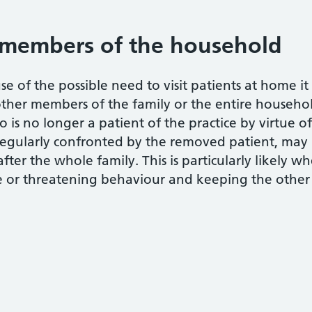
members of the household
se of the possible need to visit patients at home i
other members of the family or the entire househol
 is no longer a patient of the practice by virtue o
regularly confronted by the removed patient, may m
after the whole family. This is particularly likely 
 or threatening behaviour and keeping the other