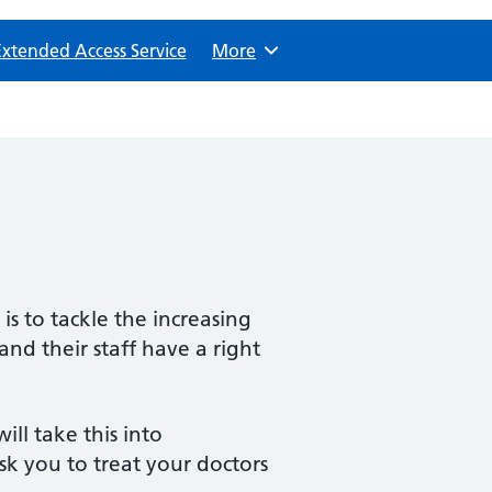
Extended Access Service
Browse
More
is to tackle the increasing
nd their staff have a right
ll take this into
k you to treat your doctors