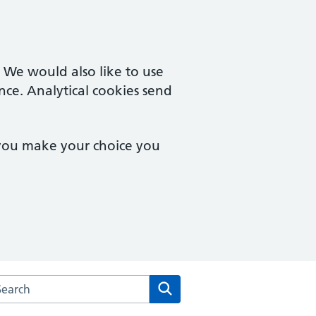
. We would also like to use
nce. Analytical cookies send
 you make your choice you
arch the Hampton Wick Surgery website
Search