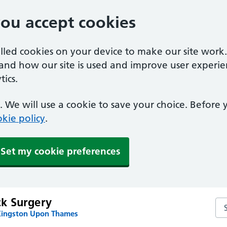
you accept cookies
alled cookies on your device to make our site work
tand how our site is used and improve user experie
ics.
 We will use a cookie to save your choice. Before
kie policy
.
Set my cookie preferences
k Surgery
Se
Kingston Upon Thames