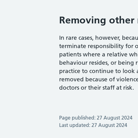
Removing other 
In rare cases, however, becau
terminate responsibility for 
patients where a relative who
behaviour resides, or being 
practice to continue to look 
removed because of violence
doctors or their staff at risk.
Page published: 27 August 2024
Last updated: 27 August 2024