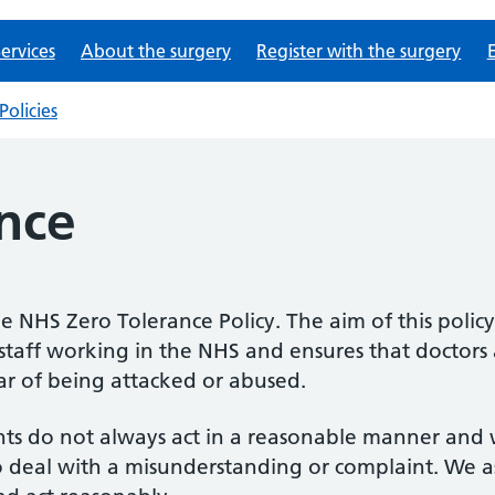
ervices
About the surgery
Register with the surgery
Policies
nce
he NHS Zero Tolerance Policy. The aim of this policy 
staff working in the NHS and ensures that doctors a
ear of being attacked or abused.
nts do not always act in a reasonable manner and wi
 deal with a misunderstanding or complaint. We as